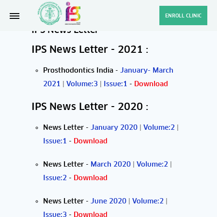
ENROLL CLINIC
IPS News Letter
IPS News Letter - 2021 :
Prosthodontics India
-
January- March
2021
|
Volume:3
|
Issue:1
-
Download
IPS News Letter - 2020 :
News Letter
-
January 2020
|
Volume:2
|
Issue:1
-
Download
News Letter
-
March 2020
|
Volume:2
|
Issue:2
-
Download
News Letter
-
June 2020
|
Volume:2
|
Issue:3
-
Download