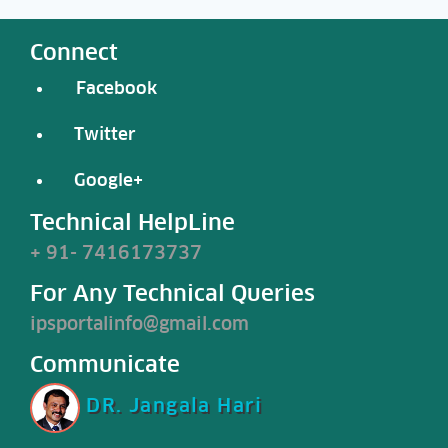
Connect
Facebook
Twitter
Google+
Technical HelpLine
+ 91- 7416173737
For Any Technical Queries
ipsportalinfo@gmail.com
Communicate
DR. Jangala Hari