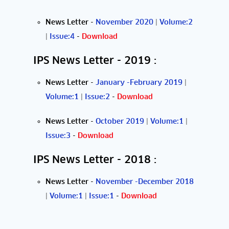
News Letter
-
November 2020
|
Volume:2
|
Issue:4
-
Download
IPS News Letter - 2019 :
News Letter
-
January -February 2019
|
Volume:1
|
Issue:2
-
Download
News Letter
-
October 2019
|
Volume:1
|
Issue:3
-
Download
IPS News Letter - 2018 :
News Letter
-
November -December 2018
|
Volume:1
|
Issue:1
-
Download