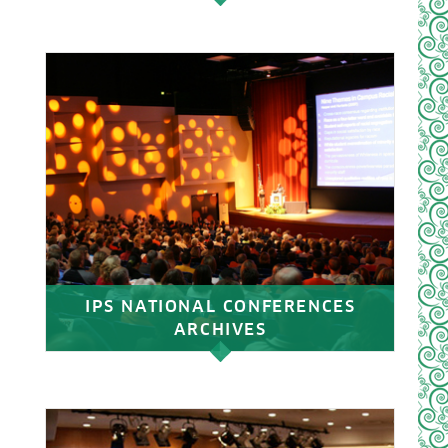
IPS NATIONAL CONFERENCES
ARCHIVES