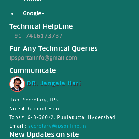
Google+
Technical HelpLine
+ 91- 7416173737
For Any Technical Queries
ipsportalinfo@gmail.com
Communicate
DR. Jangala Hari
Hon. Secretary, IPS,
IPS JIPS & JPD certified First
No:34, Ground Floor,
international MasterClass
Topaz, 6-3-680/2, Punjagutta, Hyderabad
certificate is available for
Email :
secretary@ipsonline.in
registered users in member
New Updates on site
profile, Please login and