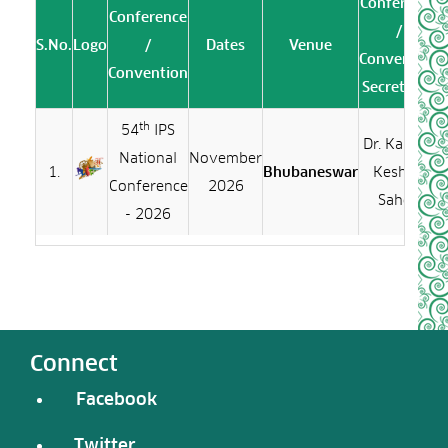
Conference
Conference
/
S.No.
Logo
/
Dates
Venue
Convention
Convention
Secretariat
th
54
IPS
Dr. Kalinga
National
November
1.
Bhubaneswar
Keshari
Conference
2026
Sahoo
- 2026
Connect
Facebook
Twitter