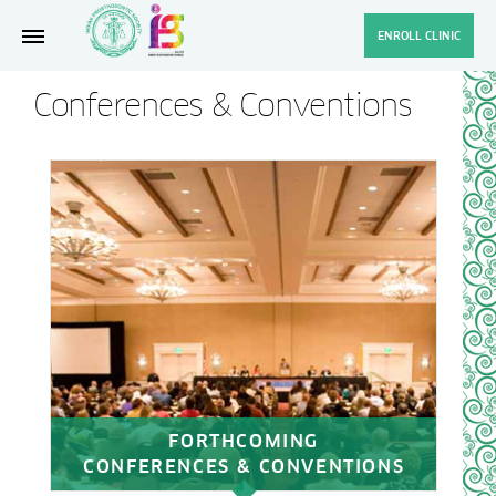
ENROLL CLINIC
Conferences & Conventions
FORTHCOMING
CONFERENCES & CONVENTIONS