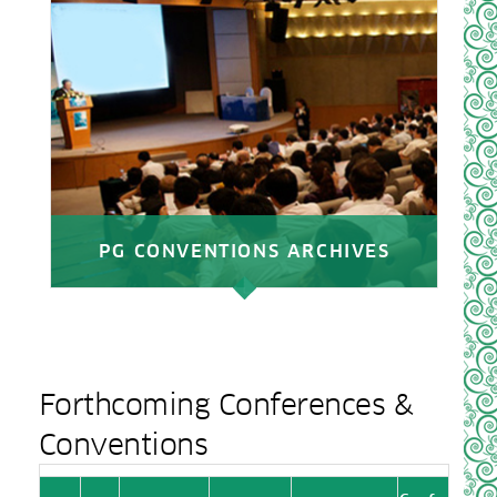
PG CONVENTIONS ARCHIVES
Forthcoming Conferences &
Conventions