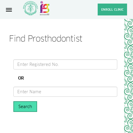
ENROLL CLINIC
Find Prosthodontist
OR