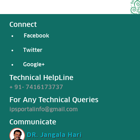
Connect
Facebook
Twitter
Google+
Technical HelpLine
+ 91- 7416173737
For Any Technical Queries
ipsportalinfo@gmail.com
Communicate
DR. Jangala Hari