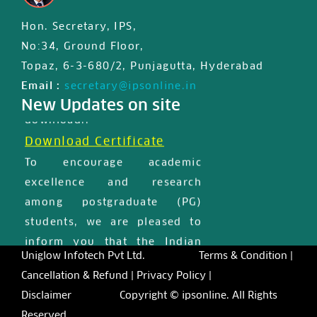
IPS JIPS & JPD certified First
Hon. Secretary, IPS,
international MasterClass
No:34, Ground Floor,
certificate is available for
Topaz, 6-3-680/2, Punjagutta, Hyderabad
registered users in member
Email :
secretary@ipsonline.in
profile, Please login and
New Updates on site
download..
Download Certificate
To encourage academic
excellence and research
among postgraduate (PG)
students, we are pleased to
inform you that the Indian
Uniglow Infotech Pvt Ltd.
Terms & Condition |
Prosthodontic Society has
Cancellation & Refund |
Privacy Policy |
introduced a few scholarships
Disclaimer
Copyright © ipsonline. All Rights
for the deserving students.
Reserved